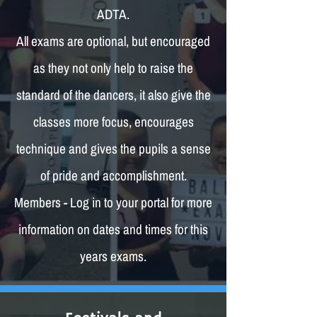
ADTA.
All exams are optional, but encouraged
as they not only help to raise the
standard of the dancers, it also give the
classes more focus, encourages
technique and gives the pupils a sense
of pride and accomplishment.
Members - Log in to your portal for more
information on dates and times for this
years exams.