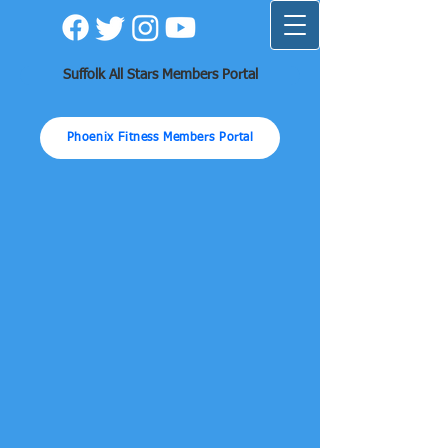
Suffolk All Stars Members Portal
Phoenix Fitness Members Portal