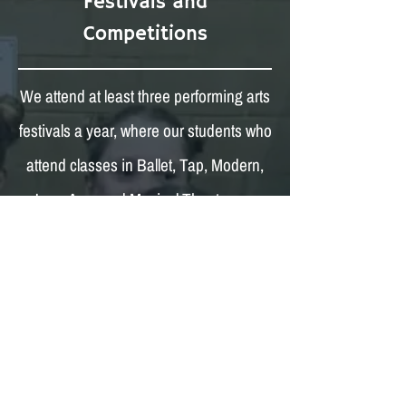
Festivals and
Competitions
We attend at least three performing arts
festivals a year, where our students who
attend classes in Ballet, Tap, Modern,
Jazz, Acro and Musical Theatre can
compete as a soloist, or in a duet, trio,
quartet or group.
We also attend at least three ISTD DFR
competitions, where our students
compete in regional heats to try to make