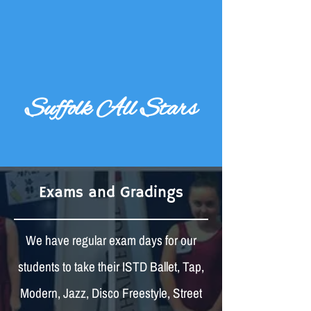
Suffolk All Stars
Exams and Gradings
We have regular exam days for our
students to take their ISTD Ballet, Tap,
Modern, Jazz, Disco Freestyle, Street