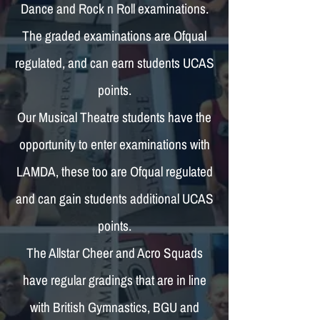
Dance and Rock n Roll examinations.
The graded examinations are Ofqual
regulated, and can earn students UCAS
points.
Our Musical Theatre students have the
opportunity to enter examinations with
LAMDA, these too are Ofqual regulated
and can gain students additional UCAS
points.
The Allstar Cheer and Acro Squads
have regular gradings that are in line
with British Gymnastics, BGU and