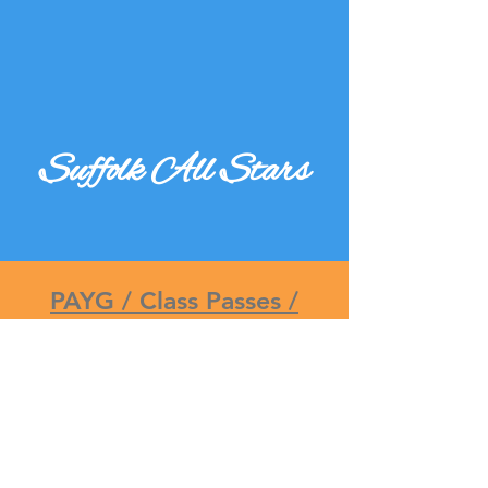
Suffolk All Stars
PAYG / Class Passes /
Memberships
Click here to find the best
option for you