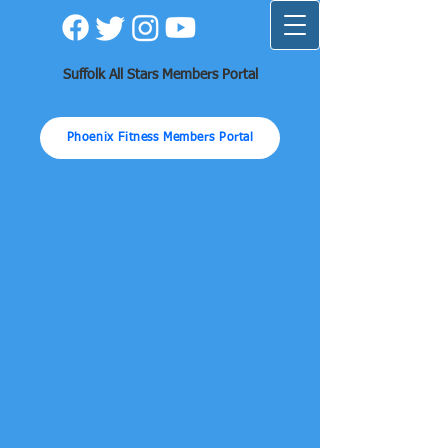
Suffolk All Stars Members Portal
Phoenix Fitness Members Portal