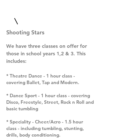
Shooting Stars
We have three classes on offer for
those in school years 1,2 & 3. This
includes:
* Theatre Dance - 1 hour class -
covering Ballet, Tap and Modern.
* Dance Sport - 1 hour class - covering
Disco, Freestyle, Street, Rock n Roll and
basic tumbling
* Speciality - Cheer/Acro - 1.5 hour
class - including tumbling, stunting,
drills, body conditioning.