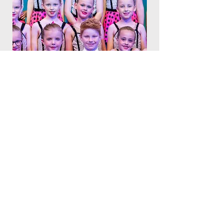
Book a trial today!