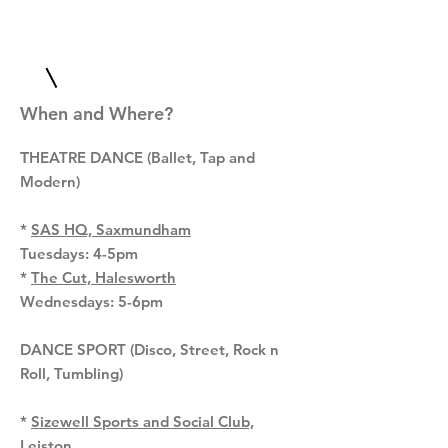
When and Where?
T
HEATRE DANCE (Ballet, Tap and
Modern)
*
SAS HQ, Saxmundham
Tuesdays: 4-5pm
*
The Cut, Halesworth
Wednesdays: 5-6pm
DANCE SPORT (Disco, Street, Rock n
Roll, Tumbling)
*
Sizewell Sports and Social Club,
Leiston