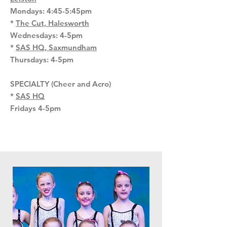
Mondays: 4:45-5:45pm
*
The Cut, Halesworth
Wednesdays: 4-5pm
*
SAS HQ, Saxmundham
Thursdays: 4-5pm
SPECIALTY (Cheer and Acro)
*
SAS HQ
Fridays 4-5pm