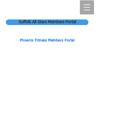
Suffolk All Stars Members Portal
Phoenix Fitness Members Portal