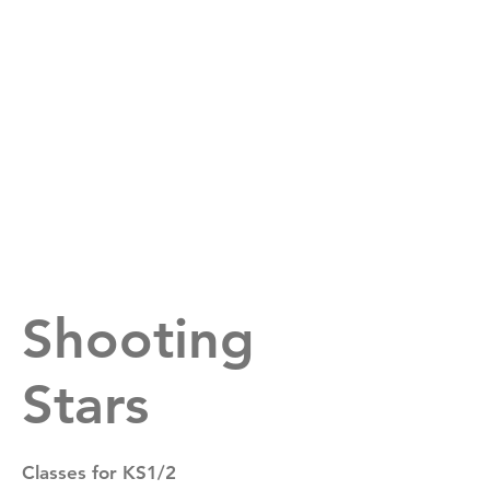
Suffolk All Stars
Shooting
Stars
Classes for KS1/2