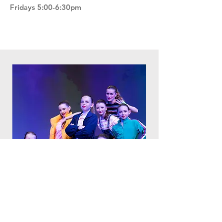
Fridays 5:00-6:30pm