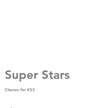
Suffolk All Stars
Super Stars
Classes for KS3