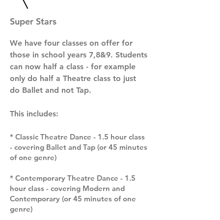
Super Stars
We have four classes on offer for
those in school years 7,8&9.
S
tudents
can now half a class - for example
only do half a Theatre class to just
do Ballet and not Tap.
This includes:
* Classic Theatre Dance - 1.5 hour class
- covering Ballet and Tap (or 45 minutes
of one genre)
* Contemporary Theatre Dance - 1.5
hour class - covering Modern and
Contemporary (or 45 minutes of one
genre)