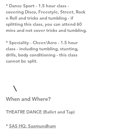
* Dance Sport - 1.5 hour class -
covering Disco, Freestyle, Street, Rock
n Roll and tricks and tumbling - if
splitting this class, you can attend 60
mins and not cover tricks and tumbling.
* Speciality - Cheer/Acro - 1.5 hour
class - including tumbling, stunting,
drills, body conditioning - this class
cannot be split.
When and Where?
T
HEATRE DANCE (Ballet and Tap)
*
SAS HQ, Saxmundham