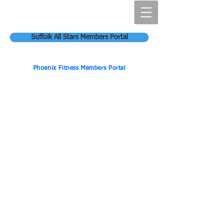
Suffolk All Stars Members Portal
Phoenix Fitness Members Portal