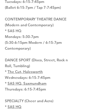
Tuesdays: 6:15-7:45pm
(Ballet 6:15-7pm / Tap 7-7:45pm)
CONTEMPORARY THEATRE DANCE
(Modern and Contemporary)
* SAS HQ
Mondays: 5:30-7pm
(5:30-6:15pm Modern / 6:15-7pm
Contemporary)
DANCE SPORT (Disco, Street, Rock n
Roll, Tumbling)
*
The Cut, Halesworth
Wednesdays: 6:15-7:45pm
*
SAS HQ, Saxmundham
Thursdays: 6:15-7:45pm
SPECIALTY (Cheer and Acro)
*
SAS HQ